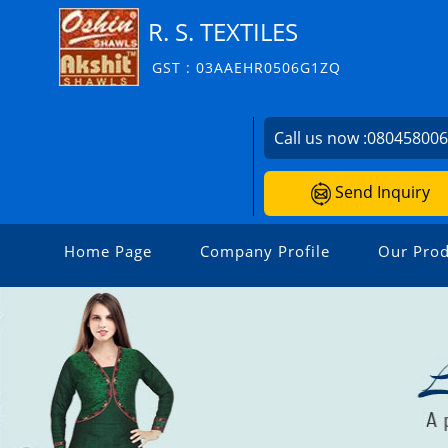
R. S. TEXTILES
GST : 03AAEHR0506G1ZQ
Call us now :
08045800
Send Inquiry
Home Page
Company Profile
Our Prod