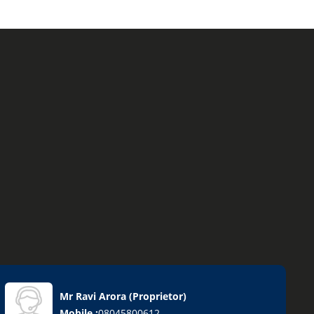
Mr Ravi Arora
(
Proprietor
)
Mobile :
08045800612