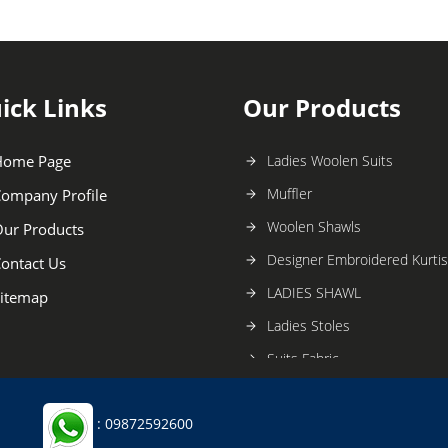
ick Links
Our Products
Home Page
Ladies Woolen Suits
Muffler
ompany Profile
Woolen Shawls
ur Products
Designer Embroidered Kurtis
ontact Us
LADIES SHAWL
itemap
Ladies Stoles
Suits Fabric
Designer Shawls
: 09872592600
Stoles and Scarfs