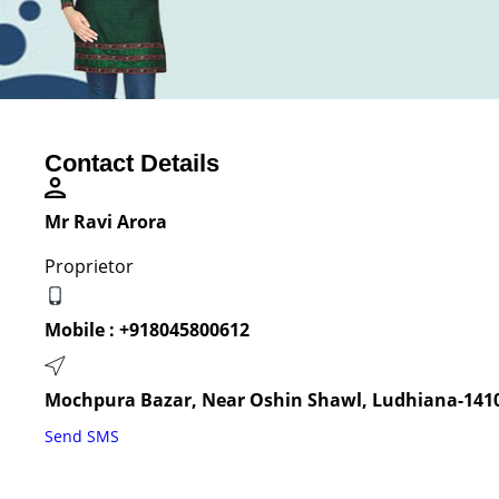
Contact Details
Mr Ravi Arora
Proprietor
Mobile :
+918045800612
Mochpura Bazar, Near Oshin Shawl, Ludhiana-1410
Send SMS