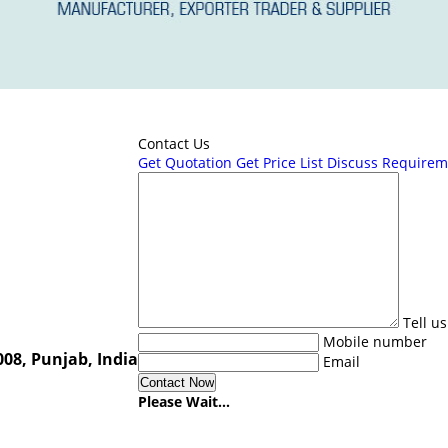
Contact Us
Get Quotation
Get Price List
Discuss Requirem
Tell u
Mobile number
08, Punjab, India
Email
Please Wait...