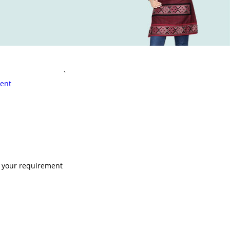
`
ent
s your requirement