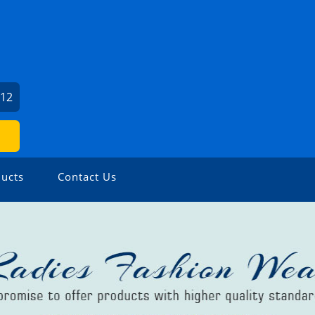
612
ucts
Contact Us