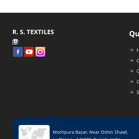
R. S. TEXTILES
Qu
C
O
C
S
Mochpura Bazar, Near Oshin Shawl,